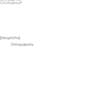
[recaptcha]